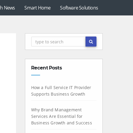
ch News
Smart Home
Software Solutions
Recent Posts
How a Full Service IT Provider
Supports Business Growth
Why Brand Management
Services Are Essential for
Business Growth and Success