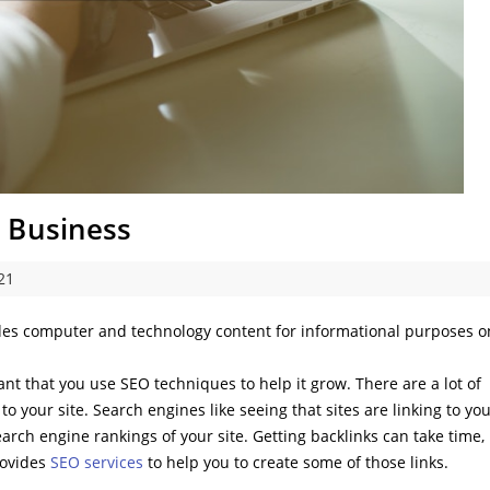
 Business
21
des computer and technology content for informational purposes o
nt that you use SEO techniques to help it grow. There are a lot of
 to your site. Search engines like seeing that sites are linking to yo
search engine rankings of your site. Getting backlinks can take time,
rovides
SEO services
to help you to create some of those links.