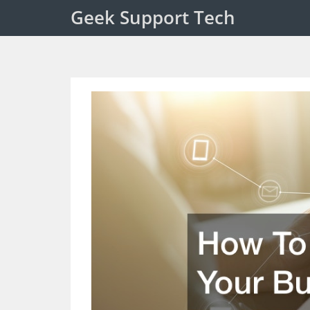
Geek Support Tech