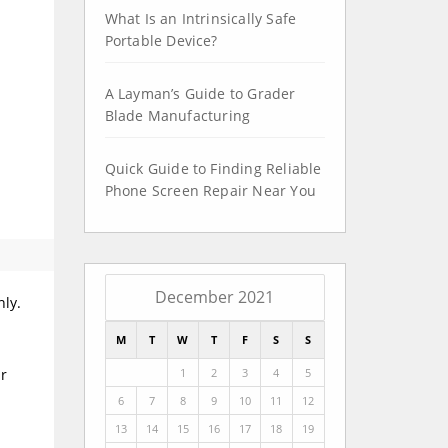
What Is an Intrinsically Safe
Portable Device?
A Layman’s Guide to Grader
Blade Manufacturing
Quick Guide to Finding Reliable
Phone Screen Repair Near You
December 2021
nly.
M
T
W
T
F
S
S
1
2
3
4
5
ur
6
7
8
9
10
11
12
13
14
15
16
17
18
19