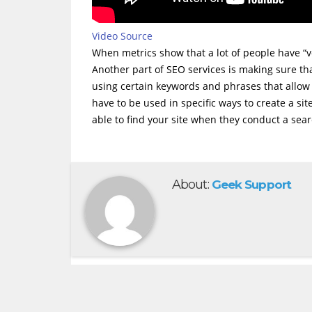
Video Source
When metrics show that a lot of people have “vot
Another part of SEO services is making sure tha
using certain keywords and phrases that allow 
have to be used in specific ways to create a sit
able to find your site when they conduct a sea
About:
Geek Support