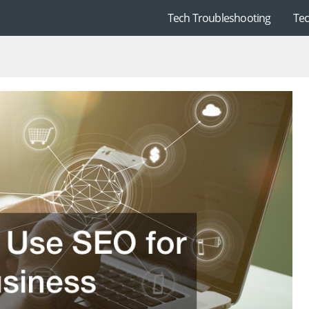
Tech Troubleshooting
Te