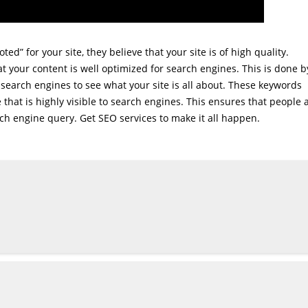
ed” for your site, they believe that your site is of high quality.
t your content is well optimized for search engines. This is done b
search engines to see what your site is all about. These keywords
e that is highly visible to search engines. This ensures that people 
rch engine query. Get SEO services to make it all happen.