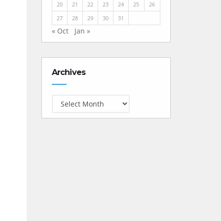
20
21
22
23
24
25
26
27
28
29
30
31
« Oct
Jan »
Archives
Archives