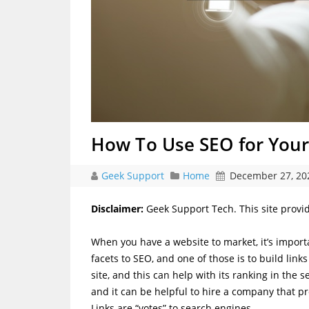
How To Use SEO for Your
Geek Support
Home
December 27, 20
Disclaimer:
Geek Support Tech. This site provi
When you have a website to market, it’s importa
facets to SEO, and one of those is to build links
site, and this can help with its ranking in the 
and it can be helpful to hire a company that p
Links are “votes” to search engines.