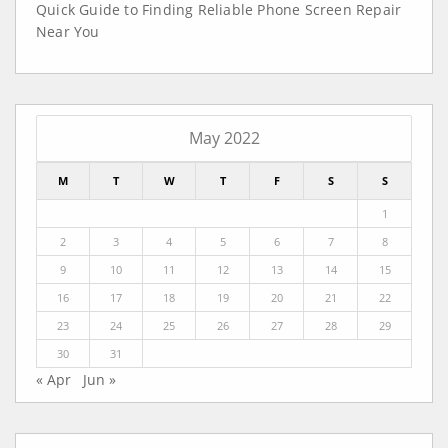
Quick Guide to Finding Reliable Phone Screen Repair
Near You
May 2022
M
T
W
T
F
S
S
1
2
3
4
5
6
7
8
9
10
11
12
13
14
15
16
17
18
19
20
21
22
23
24
25
26
27
28
29
30
31
« Apr
Jun »