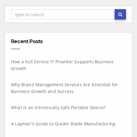
Recent Posts
How a Full Service IT Provider Supports Business
Growth
Why Brand Management Services Are Essential for
Business Growth and Success
What Is an Intrinsically Safe Portable Device?
A Layman’s Guide to Grader Blade Manufacturing