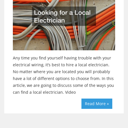
Any time you find yourself having trouble with your
electrical wiring, it’s best to hire a local electrician.
No matter where you are located you will probably
have a lot of different options to choose from. In this
article, we are going to discuss some of the ways you
can find a local electrician. Video
Read More »