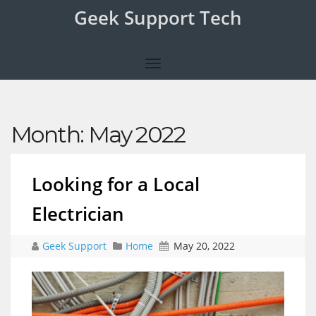
Geek Support Tech
Month:
May 2022
Looking for a Local
Electrician
Geek Support
Home
May 20, 2022