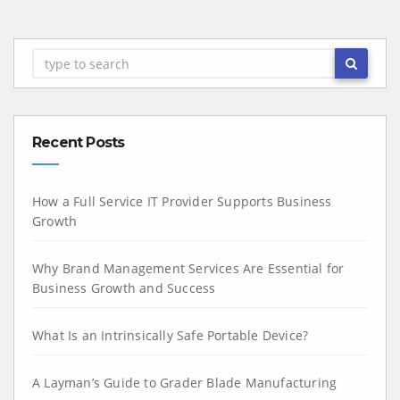
Recent Posts
How a Full Service IT Provider Supports Business
Growth
Why Brand Management Services Are Essential for
Business Growth and Success
What Is an Intrinsically Safe Portable Device?
A Layman’s Guide to Grader Blade Manufacturing