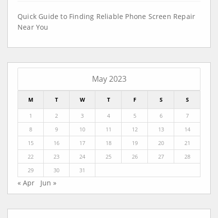
Quick Guide to Finding Reliable Phone Screen Repair
Near You
May 2023
M
T
W
T
F
S
S
1
2
3
4
5
6
7
8
9
10
11
12
13
14
15
16
17
18
19
20
21
22
23
24
25
26
27
28
29
30
31
« Apr
Jun »