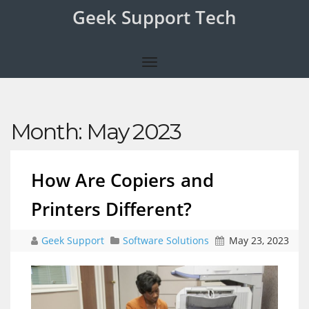
Geek Support Tech
Month:
May 2023
How Are Copiers and
Printers Different?
Geek Support
Software Solutions
May 23, 2023