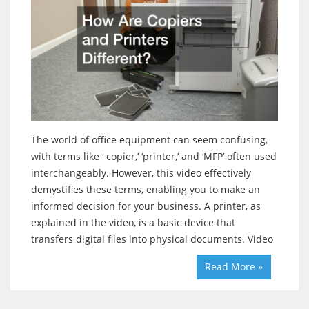
The world of office equipment can seem confusing,
with terms like ‘ copier,’ ‘printer,’ and ‘MFP’ often used
interchangeably. However, this video effectively
demystifies these terms, enabling you to make an
informed decision for your business. A printer, as
explained in the video, is a basic device that
transfers digital files into physical documents. Video
Read More »