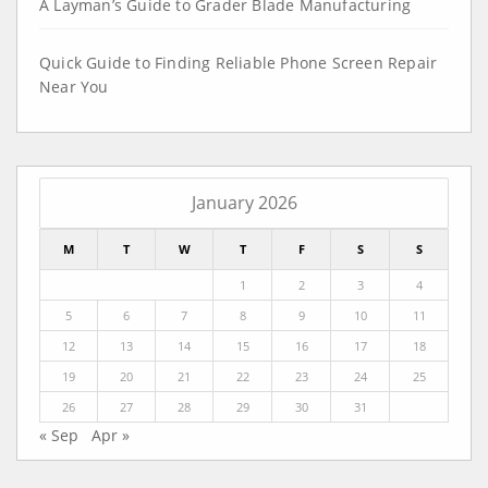
A Layman’s Guide to Grader Blade Manufacturing
Quick Guide to Finding Reliable Phone Screen Repair
Near You
January 2026
M
T
W
T
F
S
S
1
2
3
4
5
6
7
8
9
10
11
12
13
14
15
16
17
18
19
20
21
22
23
24
25
26
27
28
29
30
31
« Sep
Apr »