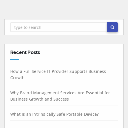
Recent Posts
How a Full Service IT Provider Supports Business
Growth
Why Brand Management Services Are Essential for
Business Growth and Success
What Is an Intrinsically Safe Portable Device?