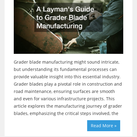
Grader blade manufacturing might sound intricate,
but understanding its fundamental processes can
provide valuable insight into this essential industry.
Grader blades play a pivotal role in construction and
road maintenance, ensuring surfaces are smooth
and even for various infrastructure projects. This
article explores the manufacturing journey of grader
blades, emphasizing the critical steps involved, the
Read More »