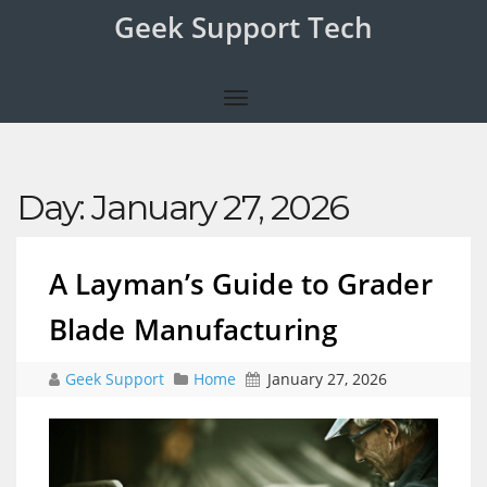
Geek Support Tech
Day:
January 27, 2026
A Layman’s Guide to Grader
Blade Manufacturing
Geek Support
Home
January 27, 2026