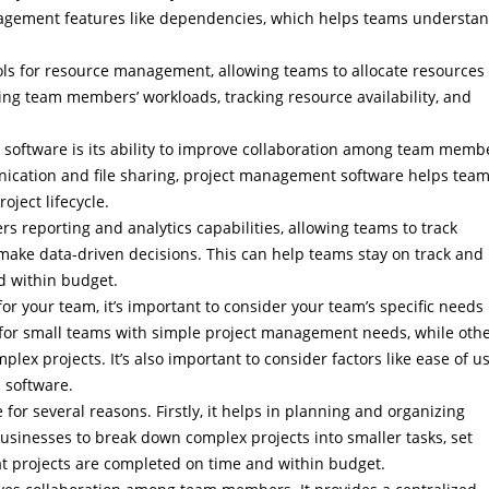
agement features like dependencies, which helps teams understa
.
ls for resource management, allowing teams to allocate resources
ging team members’ workloads, tracking resource availability, and
 software is its ability to improve collaboration among team memb
nication and file sharing, project management software helps tea
ject lifecycle.
s reporting and analytics capabilities, allowing teams to track
make data-driven decisions. This can help teams stay on track and
d within budget.
 your team, it’s important to consider your team’s specific needs
for small teams with simple project management needs, while oth
ex projects. It’s also important to consider factors like ease of us
d software.
r several reasons. Firstly, it helps in planning and organizing
businesses to break down complex projects into smaller tasks, set
at projects are completed on time and within budget.