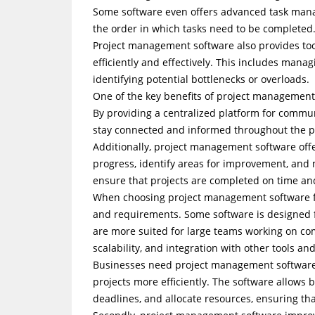
Some software even offers advanced task man
the order in which tasks need to be completed
Project management software also provides too
efficiently and effectively. This includes mana
identifying potential bottlenecks or overloads.
One of the key benefits of project management
By providing a centralized platform for commu
stay connected and informed throughout the pro
Additionally, project management software offer
progress, identify areas for improvement, and 
ensure that projects are completed on time an
When choosing project management software for
and requirements. Some software is designed 
are more suited for large teams working on compl
scalability, and integration with other tools an
Businesses need project management software fo
projects more efficiently. The software allows 
deadlines, and allocate resources, ensuring th