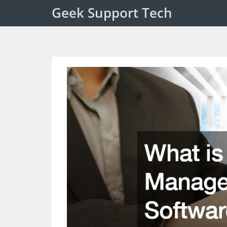
Geek Support Tech