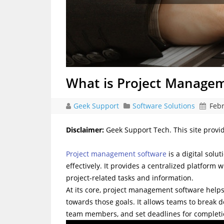
What is Project Manage
Geek Support
Software Solutions
Febr
Disclaimer:
Geek Support Tech. This site provi
Project management software
is a digital solu
effectively. It provides a centralized platfo
project-related tasks and information.
At its core, project management software helps 
towards those goals. It allows teams to break d
team members, and set deadlines for completi