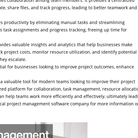
es collaboration among team members. It provides a centralized
 share files, and track progress, leading to better teamwork and
 productivity by eliminating manual tasks and streamlining
as task assignments and progress tracking, freeing up time for
vides valuable insights and analytics that help businesses make
k project costs, monitor resource utilization, and identify potential
they escalate.
tial for businesses looking to improve project outcomes, enhance
a valuable tool for modern teams looking to improve their project
ed platform for collaboration, task management, resource allocati
 help teams work more efficiently and effectively, ultimately lead
 local project management software company for more information 