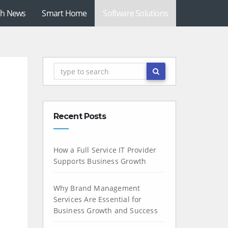
ch News
Smart Home
Software Solutions
Recent Posts
How a Full Service IT Provider
Supports Business Growth
Why Brand Management
Services Are Essential for
Business Growth and Success