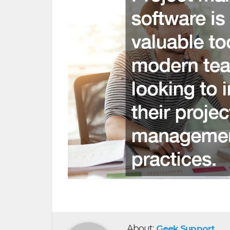
About:
Geek Support