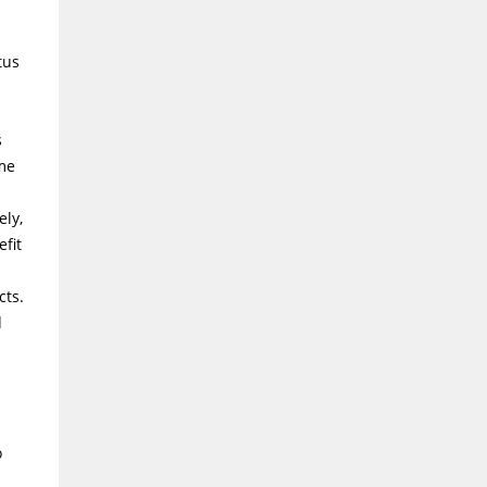
tus
s
ame
ely,
fit
cts.
d
o