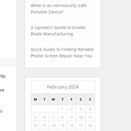
What Is an Intrinsically Safe
Portable Device?
A Layman’s Guide to Grader
Blade Manufacturing
Quick Guide to Finding Reliable
Phone Screen Repair Near You
nly.
February 2024
ore
M
T
W
T
F
S
S
1
2
3
4
ss
5
6
7
8
9
10
11
12
13
14
15
16
17
18