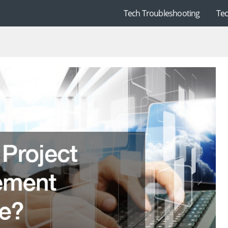
Tech Troubleshooting
Te