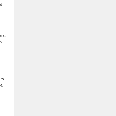
nd
ers.
ms
ers
e,