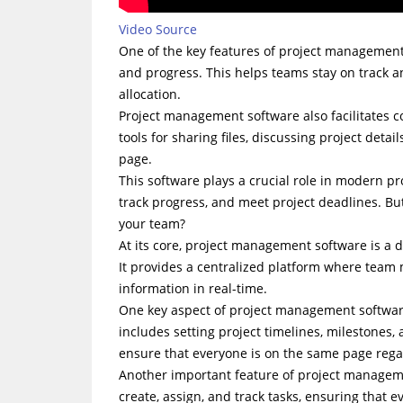
Video Source
One of the key features of project management so
and progress. This helps teams stay on track a
allocation.
Project management software also facilitates
tools for sharing files, discussing project deta
page.
This software plays a crucial role in modern pr
track progress, and meet project deadlines. Bu
your team?
At its core, project management software is a d
It provides a centralized platform where team
information in real-time.
One key aspect of project management software i
includes setting project timelines, milestones,
ensure that everyone is on the same page rega
Another important feature of project managemen
create, assign, and track tasks, ensuring that