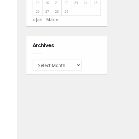
19
20
21
22
23
24
25
26
27
28
29
« Jan
Mar »
Archives
Archives