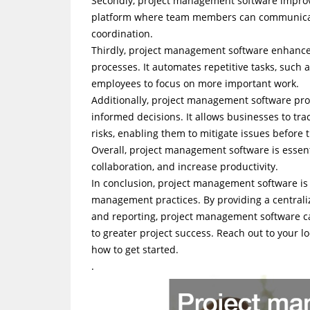
Secondly, project management software improv
platform where team members can communicate,
coordination.
Thirdly, project management software enhances
processes. It automates repetitive tasks, such 
employees to focus on more important work.
Additionally, project management software pro
informed decisions. It allows businesses to trac
risks, enabling them to mitigate issues before 
Overall, project management software is essen
collaboration, and increase productivity.
In conclusion, project management software is 
management practices. By providing a centraliz
and reporting, project management software can
to greater project success. Reach out to your
how to get started.
.