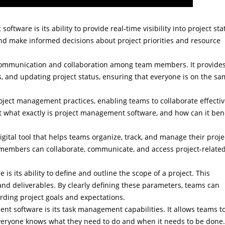
ftware is its ability to provide real-time visibility into project sta
nd make informed decisions about project priorities and resource
 communication and collaboration among team members. It provide
ils, and updating project status, ensuring that everyone is on the s
oject management practices, enabling teams to collaborate effectiv
t what exactly is project management software, and how can it bene
igital tool that helps teams organize, track, and manage their proje
 members can collaborate, communicate, and access project-relate
s its ability to define and outline the scope of a project. This
 and deliverables. By clearly defining these parameters, teams can
rding project goals and expectations.
t software is its task management capabilities. It allows teams t
 everyone knows what they need to do and when it needs to be done.