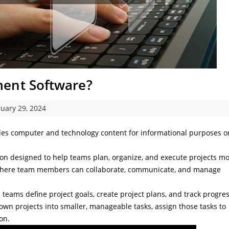
ment Software?
uary 29, 2024
des computer and technology content for informational purposes o
tion designed to help teams plan, organize, and execute projects m
rm where team members can collaborate, communicate, and manage
teams define project goals, create project plans, and track progre
own projects into smaller, manageable tasks, assign those tasks to
on.