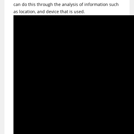
can do this through the analysis of information such
as location, and device that is used.