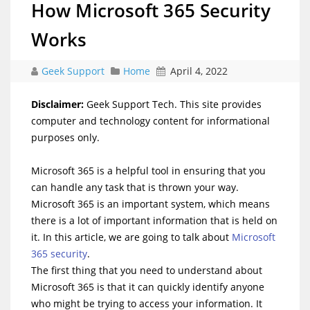
How Microsoft 365 Security
Works
Geek Support
Home
April 4, 2022
Disclaimer:
Geek Support Tech. This site provides
computer and technology content for informational
purposes only.
Microsoft 365 is a helpful tool in ensuring that you
can handle any task that is thrown your way.
Microsoft 365 is an important system, which means
there is a lot of important information that is held on
it. In this article, we are going to talk about
Microsoft
365 security
.
The first thing that you need to understand about
Microsoft 365 is that it can quickly identify anyone
who might be trying to access your information. It