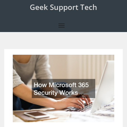
Geek Support Tech