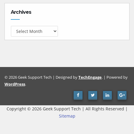
Archives
Archives
© 2026 Geek Support Tech | Designed by
TechEngage
. | Powered by
WordPress
.
Copyright ©
2026 Geek Support Tech | All Rights Reserved |
Sitemap