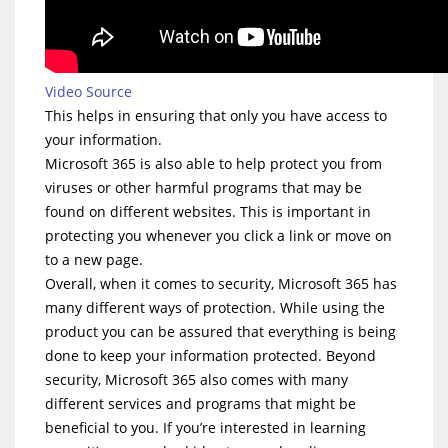
Video Source
This helps in ensuring that only you have access to
your information.
Microsoft 365 is also able to help protect you from
viruses or other harmful programs that may be
found on different websites. This is important in
protecting you whenever you click a link or move on
to a new page.
Overall, when it comes to security, Microsoft 365 has
many different ways of protection. While using the
product you can be assured that everything is being
done to keep your information protected. Beyond
security, Microsoft 365 also comes with many
different services and programs that might be
beneficial to you. If you’re interested in learning