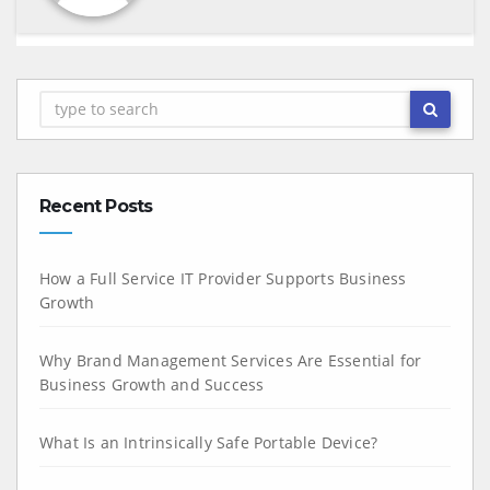
Recent Posts
How a Full Service IT Provider Supports Business
Growth
Why Brand Management Services Are Essential for
Business Growth and Success
What Is an Intrinsically Safe Portable Device?