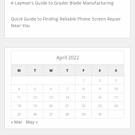
A Layman’s Guide to Grader Blade Manufacturing
Quick Guide to Finding Reliable Phone Screen Repair
Near You
April 2022
M
T
W
T
F
S
S
1
2
3
4
5
6
7
8
9
10
11
12
13
14
15
16
17
18
19
20
21
22
23
24
25
26
27
28
29
30
« Mar
May »