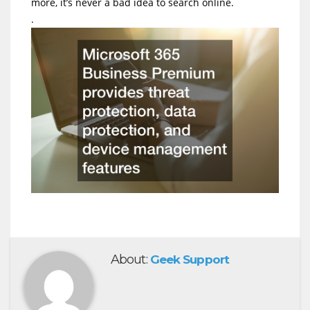
more, it’s never a bad idea to search online.
.
About:
Geek Support