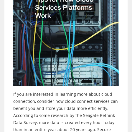
If you are interested in learning more about cloud
connection, consider how cloud connect services can
benefit you and store your data more efficiently.
According to some research by the Seagate Rethink
Data Survey, more data is created every hour today
than in an entire year about 20 years ago. Secure