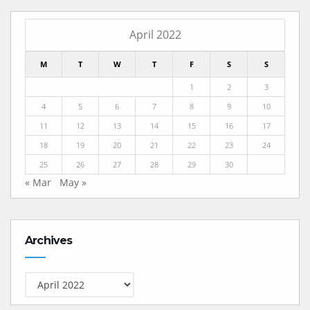
April 2022
M
T
W
T
F
S
S
1
2
3
4
5
6
7
8
9
10
11
12
13
14
15
16
17
18
19
20
21
22
23
24
25
26
27
28
29
30
« Mar
May »
Archives
Archives