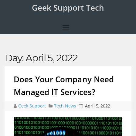
Geek Support Tech
Day:
April 5, 2022
Does Your Company Need
Managed IT Services?
Geek Support
Tech News
April 5, 2022