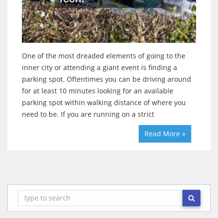
One of the most dreaded elements of going to the
inner city or attending a giant event is finding a
parking spot. Oftentimes you can be driving around
for at least 10 minutes looking for an available
parking spot within walking distance of where you
need to be. If you are running on a strict
Read More »