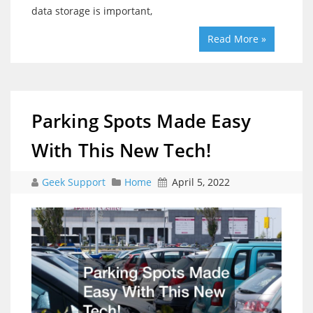
data storage is important,
Read More »
Parking Spots Made Easy
With This New Tech!
Geek Support
Home
April 5, 2022