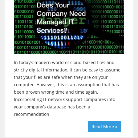
In today’s modern world of cloud-based files and
strictly digital information, it can be easy to assume
that your files are safe when they are on your
computer. However, this is an assumption that has
been proven wrong time and time again.
Incorporating IT network support companies into
your company’s database has been a
recommendation
Read More »