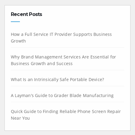
Recent Posts
How a Full Service IT Provider Supports Business
Growth
Why Brand Management Services Are Essential for
Business Growth and Success
What Is an Intrinsically Safe Portable Device?
A Layman’s Guide to Grader Blade Manufacturing
Quick Guide to Finding Reliable Phone Screen Repair
Near You