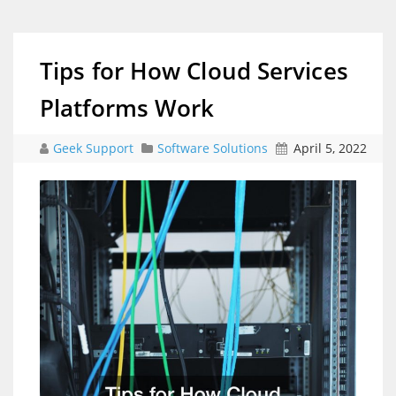
Tips for How Cloud Services
Platforms Work
Geek Support
Software Solutions
April 5, 2022