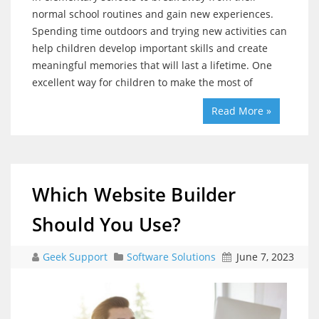
normal school routines and gain new experiences.
Spending time outdoors and trying new activities can
help children develop important skills and create
meaningful memories that will last a lifetime. One
excellent way for children to make the most of
Read More »
Which Website Builder
Should You Use?
Geek Support
Software Solutions
June 7, 2023