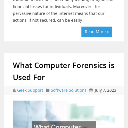
financial losses for individuals. Moreover, the
pervasive nature of the internet means that our
actions, if not secured, can be easily
Read More »
What Computer Forensics is
Used For
Geek Support
Software Solutions
July 7, 2023