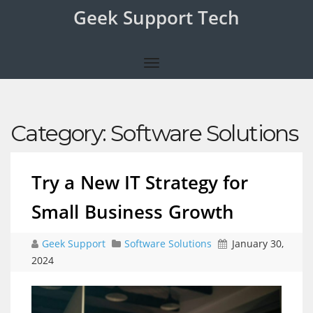
Geek Support Tech
Category:
Software Solutions
Try a New IT Strategy for
Small Business Growth
Geek Support
Software Solutions
January 30,
2024