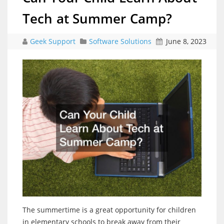
Tech at Summer Camp?
Geek Support
Software Solutions
June 8, 2023
The summertime is a great opportunity for children
in elementary schools to break away from their