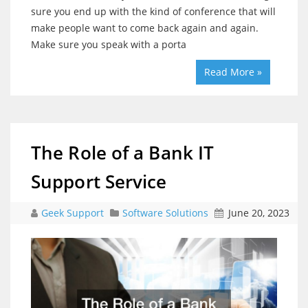
sure you end up with the kind of conference that will
make people want to come back again and again.
Make sure you speak with a porta
Read More »
The Role of a Bank IT
Support Service
Geek Support
Software Solutions
June 20, 2023