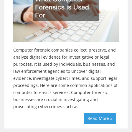
Computer forensic companies collect, preserve, and
analyze digital evidence for investigative or legal
purposes. It is used by individuals, businesses, and
law enforcement agencies to uncover digital
evidence, investigate cybercrimes, and support legal
proceedings. Here are some common applications of
computer forensics services: Computer forensic
businesses are crucial in investigating and
prosecuting cybercrimes such as
Read More »