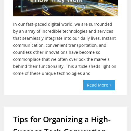
In our fast-paced digital world, we are surrounded
by an array of incredible technologies and services
that seamlessly integrate into our daily lives. Instant
communication, convenient transportation, and
countless other innovations have become so
commonplace that we often overlook the marvels
behind their functionality. This article sheds light on
some of these unique technologies and
Read More »
Tips for Organizing a High-