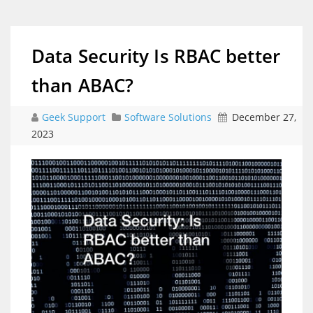
Data Security Is RBAC better
than ABAC?
Geek Support
Software Solutions
December 27,
2023