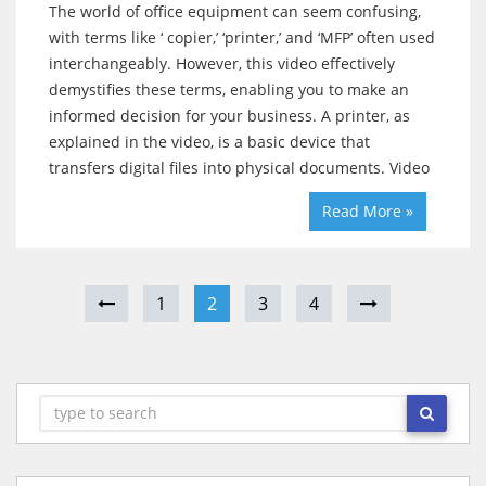
The world of office equipment can seem confusing,
with terms like ‘ copier,’ ‘printer,’ and ‘MFP’ often used
interchangeably. However, this video effectively
demystifies these terms, enabling you to make an
informed decision for your business. A printer, as
explained in the video, is a basic device that
transfers digital files into physical documents. Video
Read More »
1
2
3
4