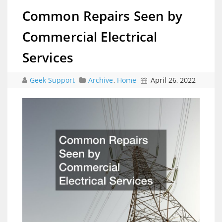
Common Repairs Seen by
Commercial Electrical
Services
Geek Support
Archive
,
Home
April 26, 2022