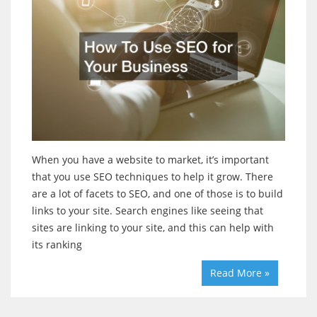
When you have a website to market, it’s important
that you use SEO techniques to help it grow. There
are a lot of facets to SEO, and one of those is to build
links to your site. Search engines like seeing that
sites are linking to your site, and this can help with
its ranking
Read More »