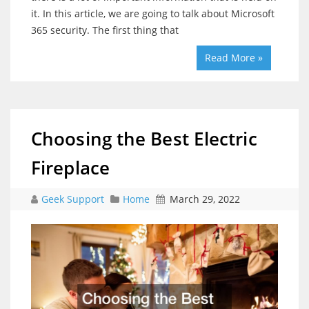
it. In this article, we are going to talk about Microsoft
365 security. The first thing that
Read More »
Choosing the Best Electric
Fireplace
Geek Support
Home
March 29, 2022