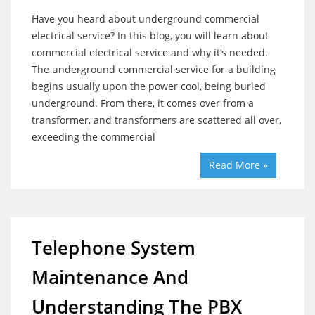
Have you heard about underground commercial
electrical service? In this blog, you will learn about
commercial electrical service and why it’s needed.
The underground commercial service for a building
begins usually upon the power cool, being buried
underground. From there, it comes over from a
transformer, and transformers are scattered all over,
exceeding the commercial
Read More »
Telephone System
Maintenance And
Understanding The PBX