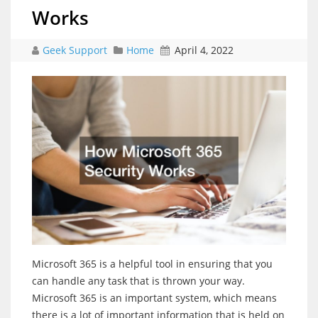
Works
Geek Support
Home
April 4, 2022
Microsoft 365 is a helpful tool in ensuring that you
can handle any task that is thrown your way.
Microsoft 365 is an important system, which means
there is a lot of important information that is held on