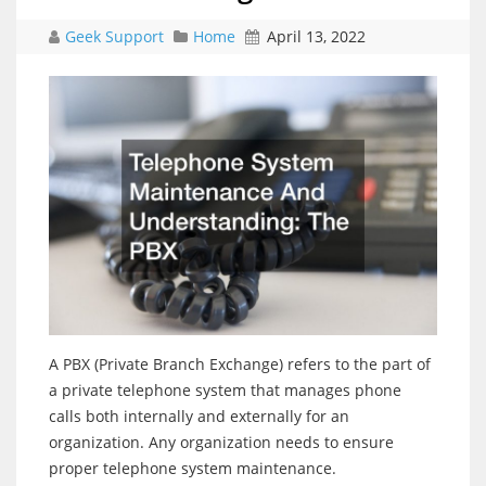
Geek Support
Home
April 13, 2022
A PBX (Private Branch Exchange) refers to the part of
a private telephone system that manages phone
calls both internally and externally for an
organization. Any organization needs to ensure
proper telephone system maintenance.