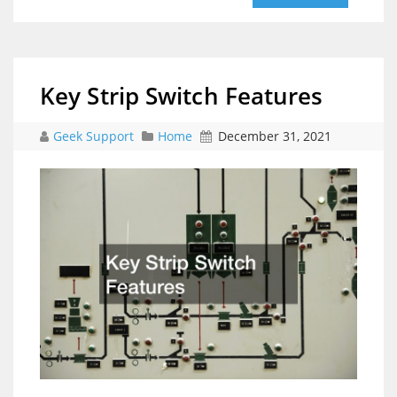
Key Strip Switch Features
Geek Support
Home
December 31, 2021