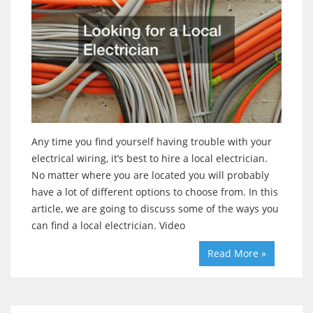
Any time you find yourself having trouble with your
electrical wiring, it’s best to hire a local electrician.
No matter where you are located you will probably
have a lot of different options to choose from. In this
article, we are going to discuss some of the ways you
can find a local electrician. Video
Read More »