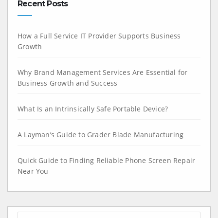
Recent Posts
How a Full Service IT Provider Supports Business
Growth
Why Brand Management Services Are Essential for
Business Growth and Success
What Is an Intrinsically Safe Portable Device?
A Layman’s Guide to Grader Blade Manufacturing
Quick Guide to Finding Reliable Phone Screen Repair
Near You