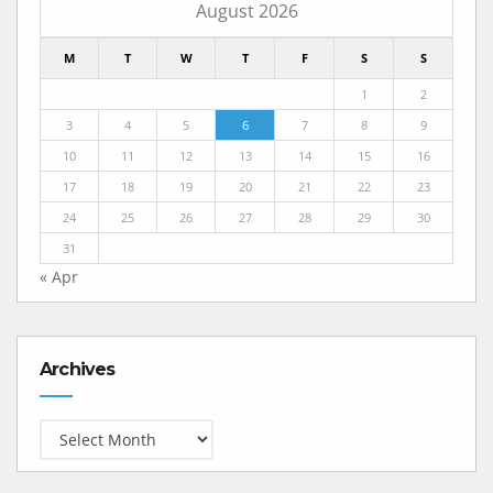
August 2026
M
T
W
T
F
S
S
1
2
3
4
5
6
7
8
9
10
11
12
13
14
15
16
17
18
19
20
21
22
23
24
25
26
27
28
29
30
31
« Apr
Archives
Archives