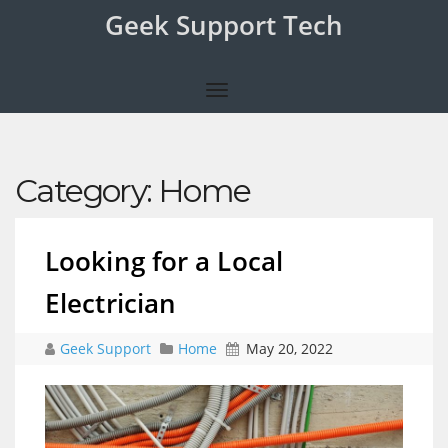
Geek Support Tech
Category:
Home
Looking for a Local
Electrician
Geek Support
Home
May 20, 2022