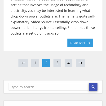
setting that involves the usage of technology and
electricity, you may be interested in learning what
drop down power outlets are. The name is quite self-
explanatory. Video Source Essentially, drop down
power outlets hangs from a ceiling. Sometimes these
outlets are set up on tracks so
Read More »
1
2
3
4