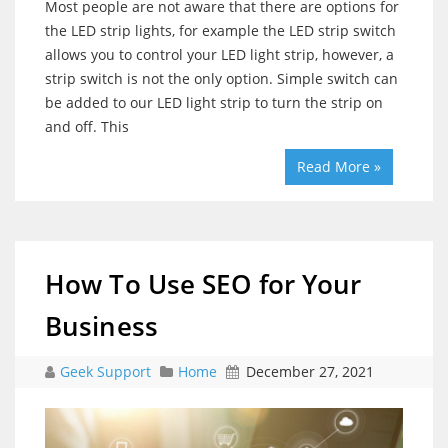
Most people are not aware that there are options for
the LED strip lights, for example the LED strip switch
allows you to control your LED light strip, however, a
strip switch is not the only option. Simple switch can
be added to our LED light strip to turn the strip on
and off. This
Read More »
How To Use SEO for Your
Business
Geek Support
Home
December 27, 2021