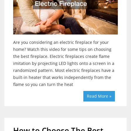
Are you considering an electric fireplace for your
home? Watch this video for some tips on choosing
the best fireplace. Electric fireplaces create flame
imitation by projecting LED lights onto a screen in a
randomized pattern. Most electric fireplaces have a
built-in heater that works independently from the
flame so you can turn the heat
Read More »
How to Choose The Best