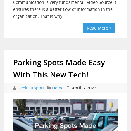
Communication is very fundamental. Video Source It
ensures there is a better flow of information in the
organization. That is why
Read More »
Parking Spots Made Easy
With This New Tech!
Geek Support
Home
April 5, 2022