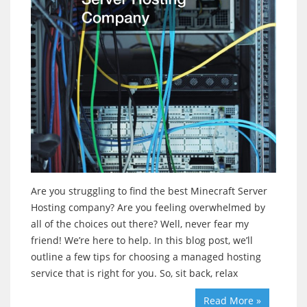
Are you struggling to find the best Minecraft Server
Hosting company? Are you feeling overwhelmed by
all of the choices out there? Well, never fear my
friend! We’re here to help. In this blog post, we’ll
outline a few tips for choosing a managed hosting
service that is right for you. So, sit back, relax
Read More »