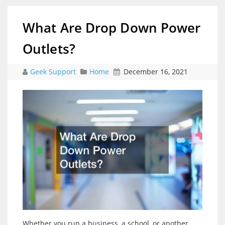
What Are Drop Down Power
Outlets?
Geek Support
Home
December 16, 2021
Whether you run a business, a school, or another