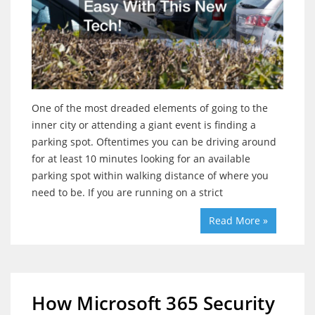
One of the most dreaded elements of going to the
inner city or attending a giant event is finding a
parking spot. Oftentimes you can be driving around
for at least 10 minutes looking for an available
parking spot within walking distance of where you
need to be. If you are running on a strict
Read More »
How Microsoft 365 Security