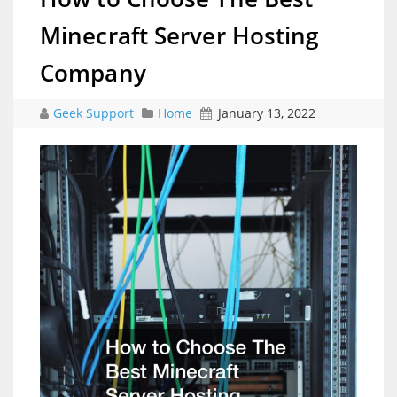
Minecraft Server Hosting
Company
Geek Support
Home
January 13, 2022